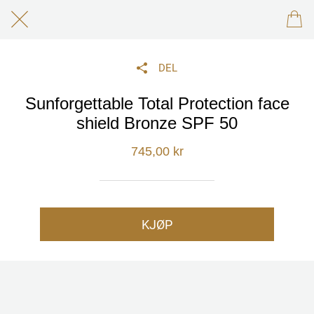
DEL
Sunforgettable Total Protection face
shield Bronze SPF 50
745,00 kr
KJØP